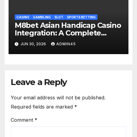
CASINO
GAMBLING
SLOT
SPORTS BETTING
M8bet Asian Handicap Casino
Integration: A Complete
Overview- AW8
JUN 30, 2026
ADMIN45
Leave a Reply
Your email address will not be published.
Required fields are marked
*
Comment
*