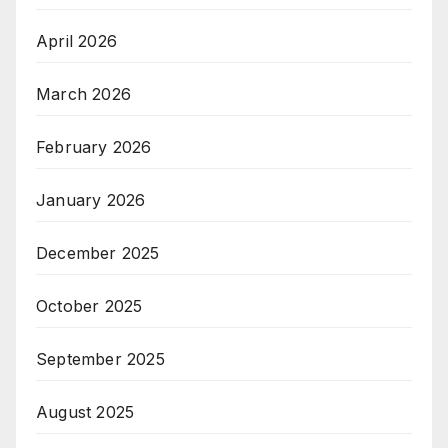
April 2026
March 2026
February 2026
January 2026
December 2025
October 2025
September 2025
August 2025