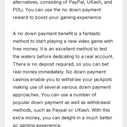
alternatives, consisting of PayPal, UKash, and
POLi. You can use the no down payment
reward to boost your gaming experience.
A no down payment benefit is a fantastic
method to start playing a new video game with
free money. It is an excellent method to test
the waters before dedicating to a real account.
There is no deposit required, so you can bet
real money immediately. No down payment
casinos enable you to withdraw your jackpots
making use of several various down payment
approaches. You can use a number of
popular down payment as well as withdrawal
methods, such as Paypal or UKash. With this
extra money, you can delight in a much better
pc gaming experience.