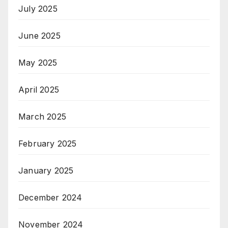
July 2025
June 2025
May 2025
April 2025
March 2025
February 2025
January 2025
December 2024
November 2024