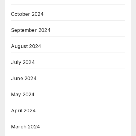
October 2024
September 2024
August 2024
July 2024
June 2024
May 2024
April 2024
March 2024