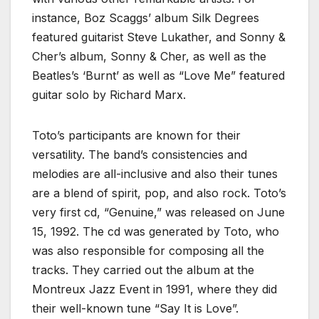
instance, Boz Scaggs’ album Silk Degrees
featured guitarist Steve Lukather, and Sonny &
Cher’s album, Sonny & Cher, as well as the
Beatles’s ‘Burnt’ as well as “Love Me” featured
guitar solo by Richard Marx.
Toto’s participants are known for their
versatility. The band’s consistencies and
melodies are all-inclusive and also their tunes
are a blend of spirit, pop, and also rock. Toto’s
very first cd, “Genuine,” was released on June
15, 1992. The cd was generated by Toto, who
was also responsible for composing all the
tracks. They carried out the album at the
Montreux Jazz Event in 1991, where they did
their well-known tune “Say It is Love”.