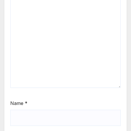
Name
*