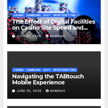
CASINO
GAMBLING
SLOT
SPORTS BETTING
The Effect of Digital Facilities
on Casino Site Speed and
Stability: AU77
JULY 20, 2026
ADMIN45
CASINO
GAMBLING
SLOT
SPORTS BETTING
Navigating the TABtouch
Mobile Experience
JUNE 30, 2026
ADMIN45