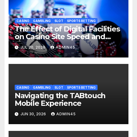
CASINO
GAMBLING
SLOT
SPORTS BETTING
The Effect of Digital Facilities
on Casino Site Speed and
Stability: AU77
JUL 20, 2026
ADMIN45
CASINO
GAMBLING
SLOT
SPORTS BETTING
Navigating the TABtouch
Mobile Experience
JUN 30, 2026
ADMIN45