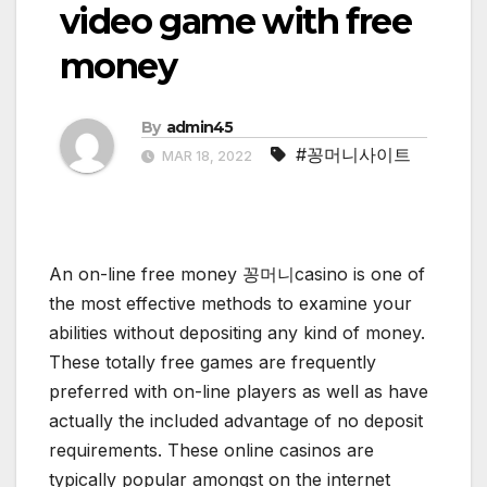
video game with free
money
By
admin45
#꽁머니사이트
MAR 18, 2022
An on-line free money 꽁머니casino is one of
the most effective methods to examine your
abilities without depositing any kind of money.
These totally free games are frequently
preferred with on-line players as well as have
actually the included advantage of no deposit
requirements. These online casinos are
typically popular amongst on the internet