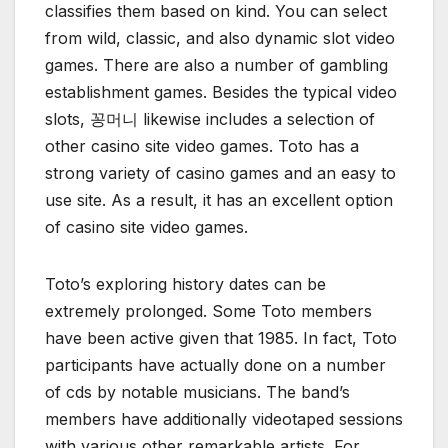
classifies them based on kind. You can select
from wild, classic, and also dynamic slot video
games. There are also a number of gambling
establishment games. Besides the typical video
slots, 꽁머니 likewise includes a selection of
other casino site video games. Toto has a
strong variety of casino games and an easy to
use site. As a result, it has an excellent option
of casino site video games.
Toto’s exploring history dates can be
extremely prolonged. Some Toto members
have been active given that 1985. In fact, Toto
participants have actually done on a number
of cds by notable musicians. The band’s
members have additionally videotaped sessions
with various other remarkable artists. For