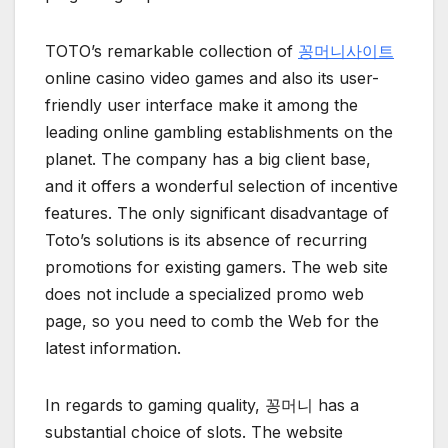
TOTO’s remarkable collection of
꽁머니사이트
online casino video games and also its user-
friendly user interface make it among the
leading online gambling establishments on the
planet. The company has a big client base,
and it offers a wonderful selection of incentive
features. The only significant disadvantage of
Toto’s solutions is its absence of recurring
promotions for existing gamers. The web site
does not include a specialized promo web
page, so you need to comb the Web for the
latest information.
In regards to gaming quality, 꽁머니 has a
substantial choice of slots. The website