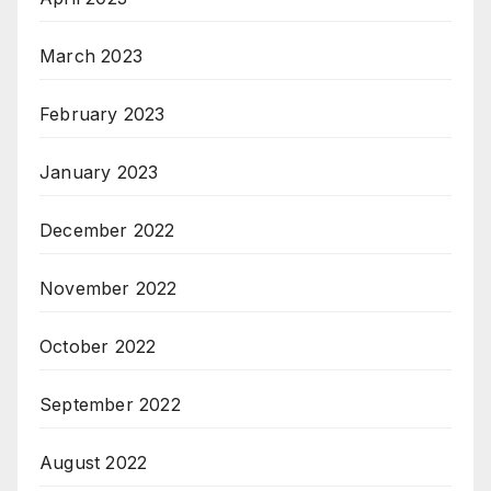
March 2023
February 2023
January 2023
December 2022
November 2022
October 2022
September 2022
August 2022