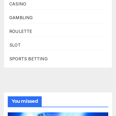
CASINO
GAMBLING
ROULETTE
SLOT
SPORTS BETTING
You missed