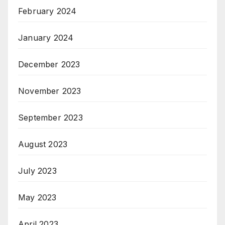
February 2024
January 2024
December 2023
November 2023
September 2023
August 2023
July 2023
May 2023
April 2023