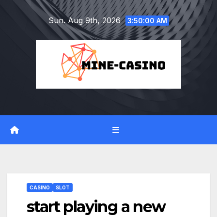
Skip
Sun. Aug 9th, 2026
to
3:50:01 AM
content
CASINO
SLOT
start playing a new