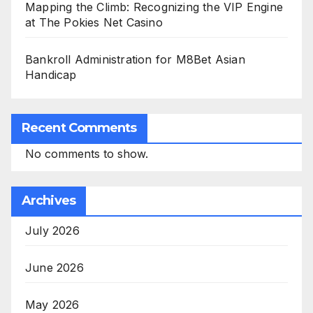
Mapping the Climb: Recognizing the VIP Engine
at The Pokies Net Casino
Bankroll Administration for M8Bet Asian
Handicap
Recent Comments
No comments to show.
Archives
July 2026
June 2026
May 2026