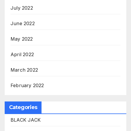
July 2022
June 2022
May 2022
April 2022
March 2022
February 2022
Categories
BLACK JACK