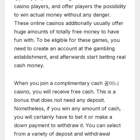
casino players, and offer players the possibility
to win actual money without any danger.
These online casinos additionally usually offer
huge amounts of totally free money to have
fun with. To be eligible for these games, you
need to create an account at the gambling
establishment, and afterwards start betting real
cash money.
When you join a complimentary cash 꽁머니
casino, you will receive free cash. This is a
bonus that does not need any deposit.
Nonetheless, if you win any amount of cash,
you will certainly have to bet it or make a
down payment to withdraw it. You can select
from a variety of deposit and withdrawal