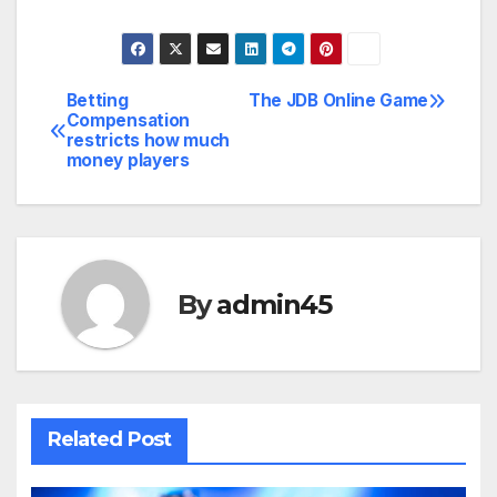
Betting
The JDB Online Game
Post
Compensation
restricts how much
navigation
money players
By
admin45
Related Post