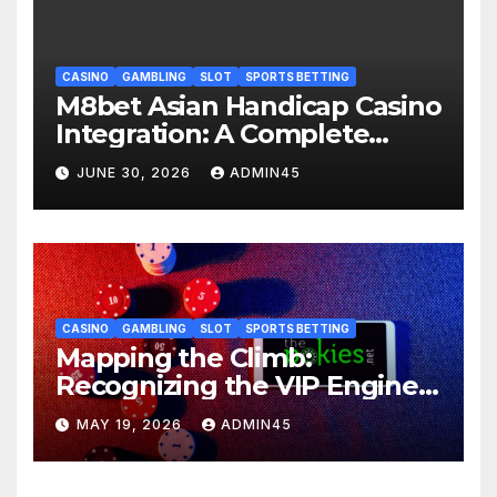
CASINO
GAMBLING
SLOT
SPORTS BETTING
M8bet Asian Handicap Casino
Integration: A Complete
Overview- AW8
JUNE 30, 2026
ADMIN45
CASINO
GAMBLING
SLOT
SPORTS BETTING
Mapping the Climb:
Recognizing the VIP Engine
at The Pokies Net Casino
MAY 19, 2026
ADMIN45