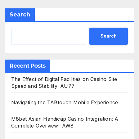
Search
Search
Recent Posts
The Effect of Digital Facilities on Casino Site
Speed and Stability: AU77
Navigating the TABtouch Mobile Experience
M8bet Asian Handicap Casino Integration: A
Complete Overview- AW8