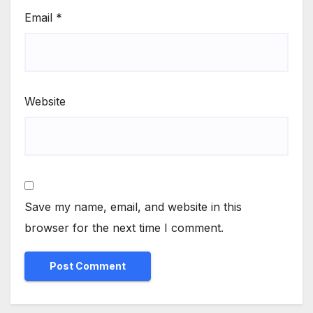
Email
*
Website
Save my name, email, and website in this
browser for the next time I comment.