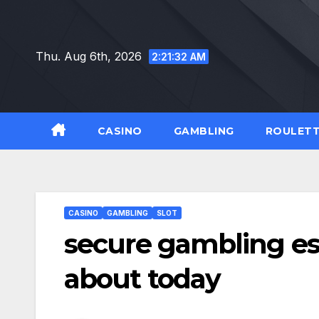
Skip
to
content
Thu. Aug 6th, 2026
2:21:33 AM
CASINO
GAMBLING
ROULET
CASINO
GAMBLING
SLOT
secure gambling es
about today