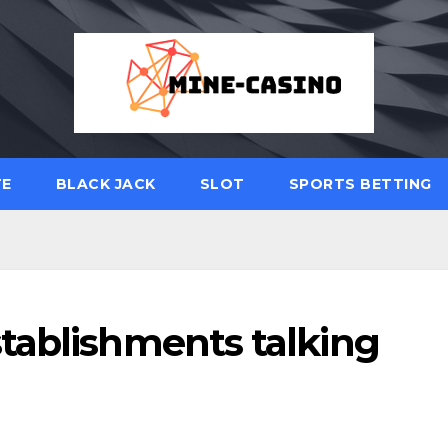
TE
BLACK JACK
SLOT
SPORTS BETTING
tablishments talking