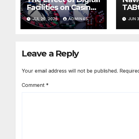
Facilities on Casino
TABt
Site Speed and
Expe
JUL 20, 2026
ADMIN45
JUN 3
Stability: AU77
Leave a Reply
Your email address will not be published.
Require
Comment
*