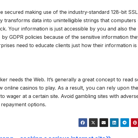
re secured making use of the industry-standard 128-bit SSL
y transforms data into unintelligible strings that computers
rick. Your information is just accessible by you and also the
de by GDPR policies because of the sensitive information the
prises need to educate clients just how their information is
ker needs the Web. It’s generally a great concept to read 
 online casinos to play. As a result, you can rely upon the
o wager at a certain site. Avoid gambling sites with advers
d repayment options.