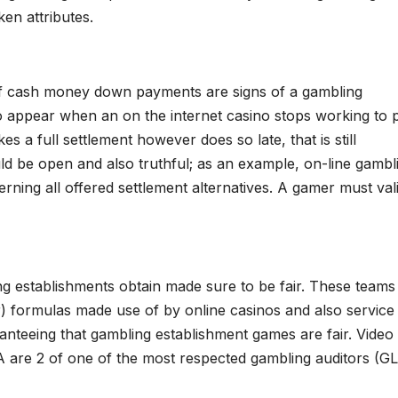
ken attributes.
 of cash money down payments are signs of a gambling
 to appear when an on the internet casino stops working to 
es a full settlement however does so late, that is still
d be open and also truthful; as an example, on-line gambl
rning all offered settlement alternatives. A gamer must val
ing establishments obtain made sure to be fair. These teams
formulas made use of by online casinos and also service
nteeing that gambling establishment games are fair. Video
are 2 of one of the most respected gambling auditors (GLI