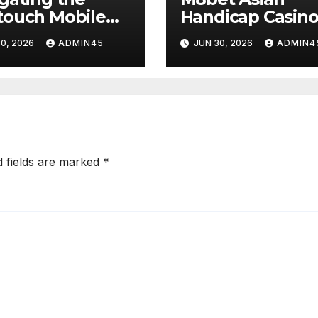
ouch Mobile
Handicap Casin
rience
Integration: A
0, 2026
ADMIN45
JUN 30, 2026
ADMIN4
Complete
Overview- AW8
d fields are marked
*