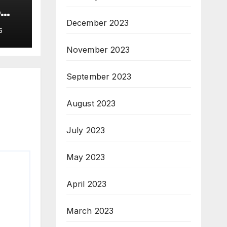
o
December 2023
5
November 2023
September 2023
August 2023
July 2023
May 2023
April 2023
March 2023