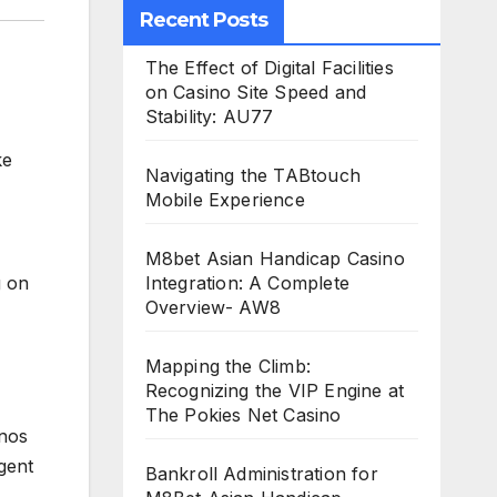
Recent Posts
The Effect of Digital Facilities
on Casino Site Speed and
Stability: AU77
ke
Navigating the TABtouch
Mobile Experience
M8bet Asian Handicap Casino
Integration: A Complete
g on
Overview- AW8
Mapping the Climb:
Recognizing the VIP Engine at
The Pokies Net Casino
inos
ngent
Bankroll Administration for