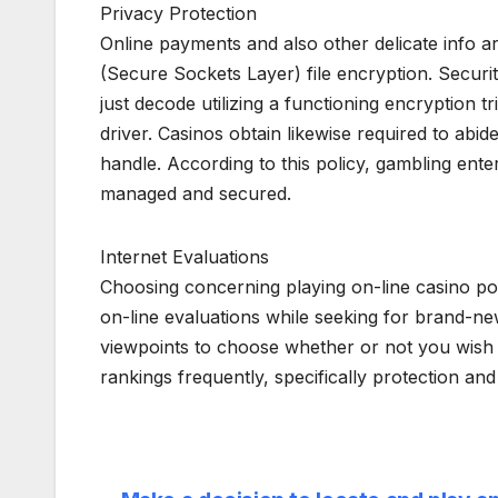
Privacy Protection
Online payments and also other delicate info a
(Secure Sockets Layer) file encryption. Securit
just decode utilizing a functioning encryption t
driver. Casinos obtain likewise required to abi
handle. According to this policy, gambling enter
managed and secured.
Internet Evaluations
Choosing concerning playing on-line casino po
on-line evaluations while seeking for brand-new
viewpoints to choose whether or not you wish t
rankings frequently, specifically protection an