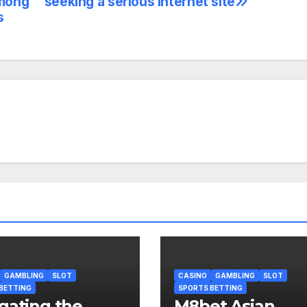
among
seeking a serious internet site
s
GAMBLING
SLOT
CASINO
GAMBLING
SLOT
BETTING
SPORTS BETTING
gating the
M8bet Asian