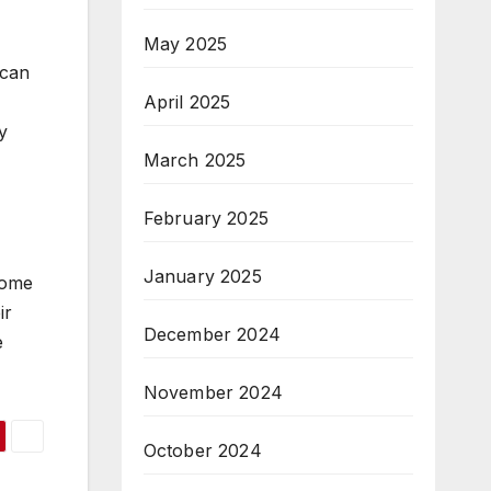
May 2025
 can
April 2025
y
March 2025
February 2025
January 2025
some
ir
December 2024
e
November 2024
October 2024