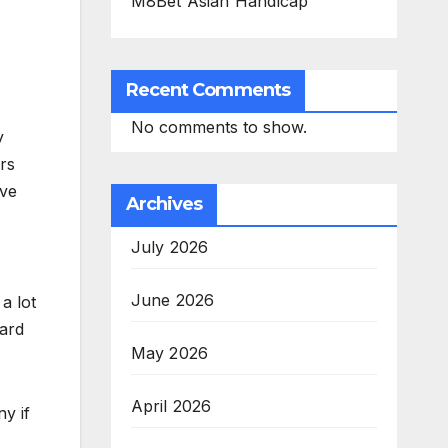
M8Bet Asian Handicap
Recent Comments
No comments to show.
y
rs
ive
Archives
July 2026
June 2026
a lot
oard
May 2026
April 2026
y if