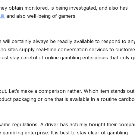
hey obtain monitored, is being investigated, and also has
트
and also well-being of gamers.
 will certainly always be readily available to respond to an
ino sites supply real-time conversation services to custome
st stay careful of online gambling enterprises that only g
out. Let’s make a comparison rather. Which item stands out 
uct packaging or one that is available in a routine cardb
same regulations. A driver has actually bought their compan
 gambling enterprise. It is best to stay clear of gambling