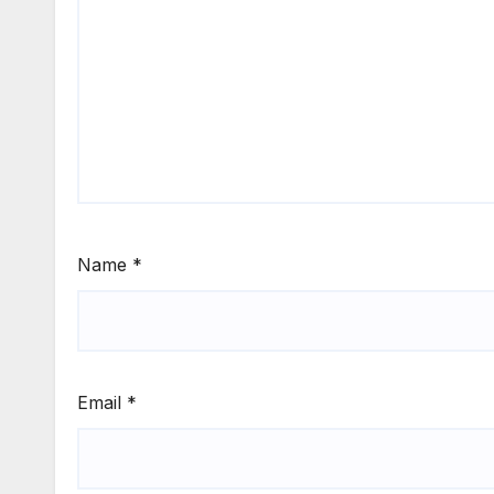
Name
*
Email
*