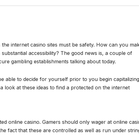
he internet casino sites must be safety. How can you ma
 substantial accessibility? The good news is, a couple of
ecure gambling establishments talking about today.
ble to decide for yourself prior to you begin capitalizin
a look at these ideas to find a protected on the internet
listed online casino. Gamers should only wager at online cas
the fact that these are controlled as well as run under stri