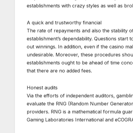
establishments with crazy styles as well as bro
A quick and trustworthy financial
The rate of repayments and also the stability
establishment’s dependability. Questions start
out winnings. In addition, even if the casino mak
undesirable. Moreover, these procedures shoul
establishments ought to be ahead of time conce
that there are no added fees.
Honest audits
Via the efforts of independent auditors, gambl
evaluate the RNG (Random Number Generator) 
providers. RNG is a mathematical formula guara
Gaming Laboratories International and eCOGRA 