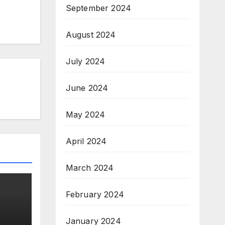
September 2024
August 2024
July 2024
June 2024
May 2024
April 2024
March 2024
February 2024
January 2024