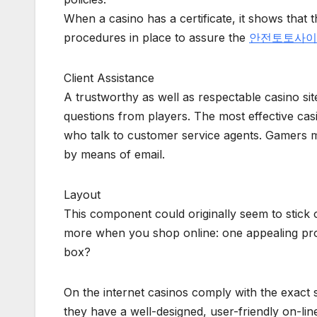
When a casino has a certificate, it shows that t
procedures in place to assure the
안전토토사이
Client Assistance
A trustworthy as well as respectable casino site
questions from players. The most effective cas
who talk to customer service agents. Gamers mu
by means of email.
Layout
This component could originally seem to stick 
more when you shop online: one appealing prod
box?
On the internet casinos comply with the exact 
they have a well-designed, user-friendly on-line