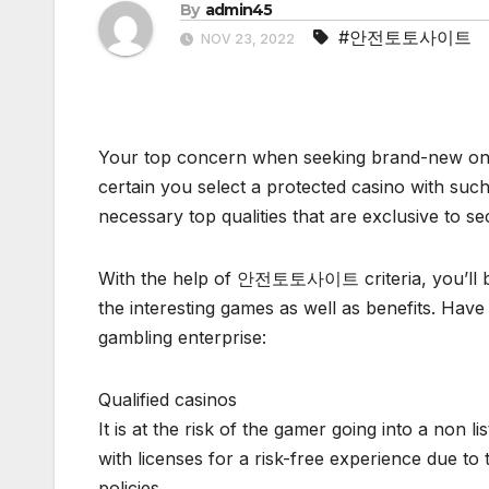
By
admin45
#안전토토사이트
NOV 23, 2022
Your top concern when seeking brand-new on t
certain you select a protected casino with such
necessary top qualities that are exclusive to s
With the help of 안전토토사이트 criteria, you’ll be a
the interesting games as well as benefits. Have 
gambling enterprise:
Qualified casinos
It is at the risk of the gamer going into a non 
with licenses for a risk-free experience due to 
policies.