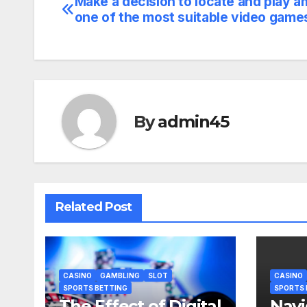
Make a decision to locate and play 
Post
one of the most suitable video game
navigation
By
admin45
Related Post
CASINO
GAMBLING
SLOT
CASINO
SPORTS BETTING
SPORTS 
The Effect of Digital
Navi