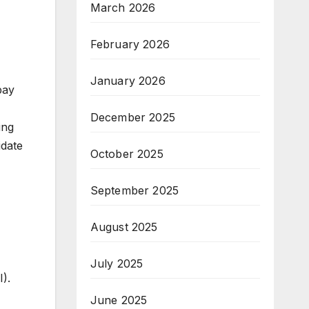
March 2026
February 2026
January 2026
pay
December 2025
ing
idate
October 2025
September 2025
August 2025
July 2025
).
June 2025