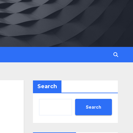
Search
Search