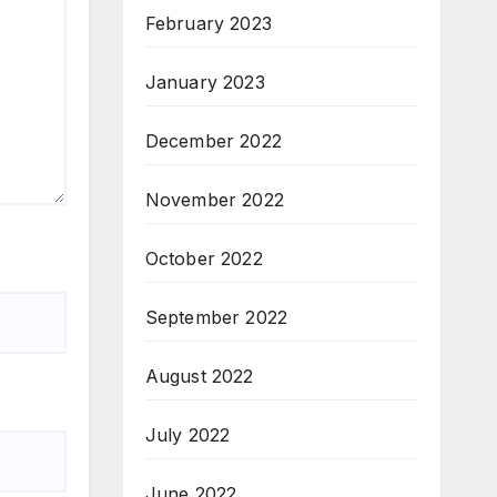
February 2023
January 2023
December 2022
November 2022
October 2022
September 2022
August 2022
July 2022
June 2022