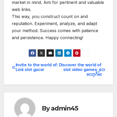
market in mind. Aim for pertinent and valuable
web links.
This way, you construct count on and
reputation. Experiment, analyze, and adapt
your method. Success comes with patience
and persistence. Happy connecting!
Invite to the world of:
Discover the world of
Post
Link slot gacor
slot video games: စ
လော့ဂိမ်း
navigation
By
admin45