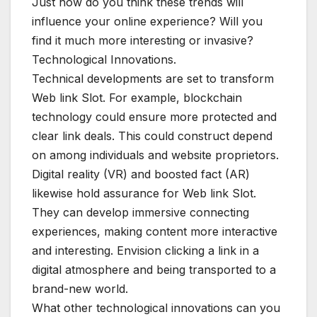
Just how do you think these trends will
influence your online experience? Will you
find it much more interesting or invasive?
Technological Innovations.
Technical developments are set to transform
Web link Slot. For example, blockchain
technology could ensure more protected and
clear link deals. This could construct depend
on among individuals and website proprietors.
Digital reality (VR) and boosted fact (AR)
likewise hold assurance for Web link Slot.
They can develop immersive connecting
experiences, making content more interactive
and interesting. Envision clicking a link in a
digital atmosphere and being transported to a
brand-new world.
What other technological innovations can you