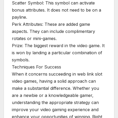
Scatter Symbol: This symbol can activate
bonus attributes. It does not need to be on a
payline.
Perk Attributes: These are added game
aspects. They can include complimentary
rotates or mini-games.
Prize: The biggest reward in the video game. It
is won by landing a particular combination of
symbols.
Techniques For Success
When it concerns succeeding in web link slot
video games, having a solid approach can
make a substantial difference. Whether you
are a newbie or a knowledgeable gamer,
understanding the appropriate strategy can
improve your video gaming experience and
enhance your opportunities of winning. Right