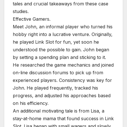
tales and crucial takeaways from these case
studies.
Effective Gamers.
Meet John, an informal player who turned his
hobby right into a lucrative venture. Originally,
he played Link Slot for fun, yet soon he
understood the possible to gain. John began
by setting a spending plan and sticking to it.
He researched the game mechanics and joined
on-line discussion forums to pick up from
experienced players. Consistency was key for
John. He played frequently, tracked his
progress, and adjusted his approaches based
on his efficiency.
An additional motivating tale is from Lisa, a
stay-at-home mama that found success in Link
Slot. Lisa began with small wagers and slowly