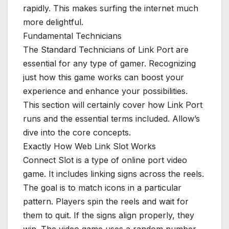
rapidly. This makes surfing the internet much
more delightful.
Fundamental Technicians
The Standard Technicians of Link Port are
essential for any type of gamer. Recognizing
just how this game works can boost your
experience and enhance your possibilities.
This section will certainly cover how Link Port
runs and the essential terms included. Allow’s
dive into the core concepts.
Exactly How Web Link Slot Works
Connect Slot is a type of online port video
game. It includes linking signs across the reels.
The goal is to match icons in a particular
pattern. Players spin the reels and wait for
them to quit. If the signs align properly, they
win. The video game uses a random number