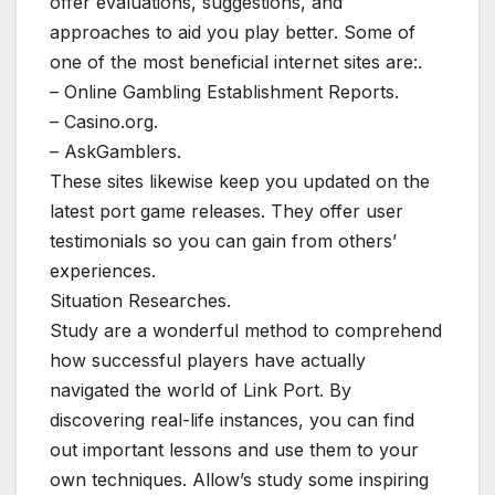
offer evaluations, suggestions, and
approaches to aid you play better. Some of
one of the most beneficial internet sites are:.
– Online Gambling Establishment Reports.
– Casino.org.
– AskGamblers.
These sites likewise keep you updated on the
latest port game releases. They offer user
testimonials so you can gain from others’
experiences.
Situation Researches.
Study are a wonderful method to comprehend
how successful players have actually
navigated the world of Link Port. By
discovering real-life instances, you can find
out important lessons and use them to your
own techniques. Allow’s study some inspiring