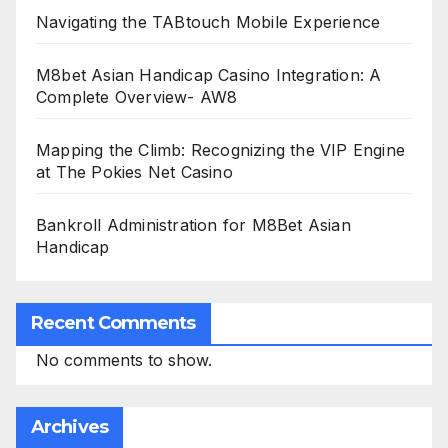
Navigating the TABtouch Mobile Experience
M8bet Asian Handicap Casino Integration: A
Complete Overview- AW8
Mapping the Climb: Recognizing the VIP Engine
at The Pokies Net Casino
Bankroll Administration for M8Bet Asian
Handicap
Recent Comments
No comments to show.
Archives