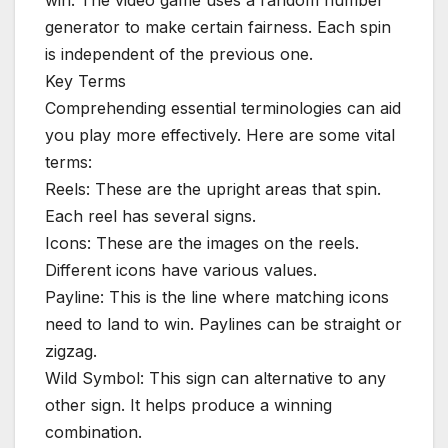
generator to make certain fairness. Each spin
is independent of the previous one.
Key Terms
Comprehending essential terminologies can aid
you play more effectively. Here are some vital
terms:
Reels: These are the upright areas that spin.
Each reel has several signs.
Icons: These are the images on the reels.
Different icons have various values.
Payline: This is the line where matching icons
need to land to win. Paylines can be straight or
zigzag.
Wild Symbol: This sign can alternative to any
other sign. It helps produce a winning
combination.