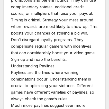
promotions and benefit rounds. They can use
complimentary rotates, additional credit
scores, or multipliers that raise your payout.
Timing is critical. Strategy your mess around
when rewards are most likely to show up. This
boosts your chances of striking a big win.
Don’t disregard loyalty programs. They
compensate regular gamers with incentives
that can considerably boost your video game.
Sign up and reap the benefits.
Understanding Paylines
Paylines are the lines where winning
combinations occur. Understanding them is
crucial to optimizing your victories. Different
games have different varieties of paylines, so
always check the game’s rules.
Much more paylines suggest even more