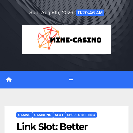
Skip
Sun. Aug 9th, 2026
to
11:20:47 AM
content
CASINO
GAMBLING
SLOT
SPORTS BETTING
Link Slot: Better