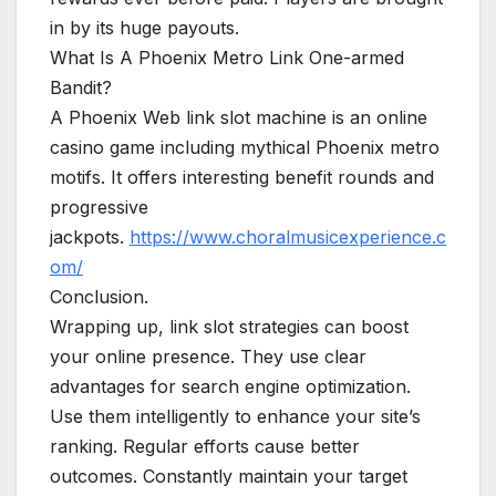
in by its huge payouts.
What Is A Phoenix Metro Link One-armed
Bandit?
A Phoenix Web link slot machine is an online
casino game including mythical Phoenix metro
motifs. It offers interesting benefit rounds and
progressive
jackpots.
https://www.choralmusicexperience.c
om/
Conclusion.
Wrapping up, link slot strategies can boost
your online presence. They use clear
advantages for search engine optimization.
Use them intelligently to enhance your site’s
ranking. Regular efforts cause better
outcomes. Constantly maintain your target