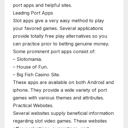
port apps and helpful sites.
Leading Port Apps
Slot apps give a very easy method to play
your favored games. Several applications
provide totally free play alternatives so you
can practice prior to betting genuine money.
Some prominent port apps consist of:
– Slotomania.
– House of Fun.
– Big Fish Casino Site.
These apps are available on both Android and
iphone. They provide a wide variety of port
games with various themes and attributes.
Practical Websites.
Several websites supply beneficial information
regarding slot video games. These websites