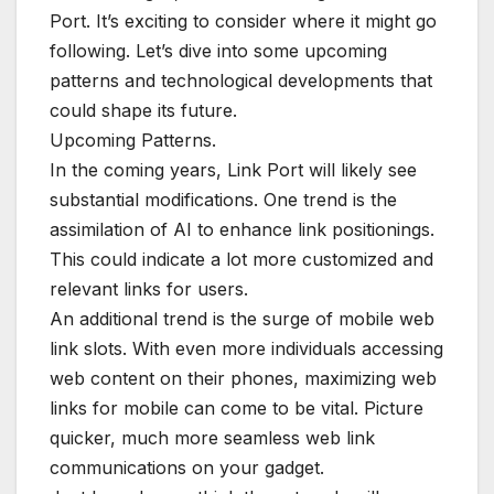
Port. It’s exciting to consider where it might go
following. Let’s dive into some upcoming
patterns and technological developments that
could shape its future.
Upcoming Patterns.
In the coming years, Link Port will likely see
substantial modifications. One trend is the
assimilation of AI to enhance link positionings.
This could indicate a lot more customized and
relevant links for users.
An additional trend is the surge of mobile web
link slots. With even more individuals accessing
web content on their phones, maximizing web
links for mobile can come to be vital. Picture
quicker, much more seamless web link
communications on your gadget.