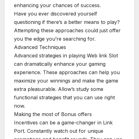
enhancing your chances of success.
Have you ever discovered yourself
questioning if there’s a better means to play?
Attempting these approaches could just offer
you the edge you’re searching for.
Advanced Techniques
Advanced strategies in playing Web link Slot
can dramatically enhance your gaming
experience. These approaches can help you
maximize your winnings and make the game
extra pleasurable. Allow’s study some
functional strategies that you can use right
now.
Making the most of Bonus offers
Incentives can be a game-changer in Link
Port. Constantly watch out for unique