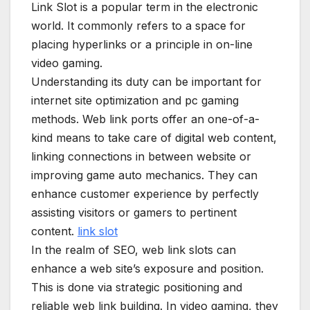
Link Slot is a popular term in the electronic
world. It commonly refers to a space for
placing hyperlinks or a principle in on-line
video gaming.
Understanding its duty can be important for
internet site optimization and pc gaming
methods. Web link ports offer an one-of-a-
kind means to take care of digital web content,
linking connections in between website or
improving game auto mechanics. They can
enhance customer experience by perfectly
assisting visitors or gamers to pertinent
content.
link slot
In the realm of SEO, web link slots can
enhance a web site’s exposure and position.
This is done via strategic positioning and
reliable web link building. In video gaming, they