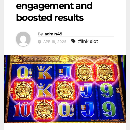
engagement and
boosted results
By
admin45
#link slot
APR 18, 2025