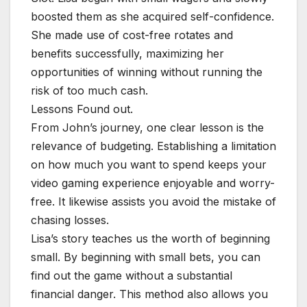
boosted them as she acquired self-confidence.
She made use of cost-free rotates and
benefits successfully, maximizing her
opportunities of winning without running the
risk of too much cash.
Lessons Found out.
From John’s journey, one clear lesson is the
relevance of budgeting. Establishing a limitation
on how much you want to spend keeps your
video gaming experience enjoyable and worry-
free. It likewise assists you avoid the mistake of
chasing losses.
Lisa’s story teaches us the worth of beginning
small. By beginning with small bets, you can
find out the game without a substantial
financial danger. This method also allows you