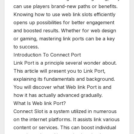
can use players brand-new paths or benefits.
Knowing how to use web link slots efficiently
opens up possibilities for better engagement
and boosted results. Whether for web design
or gaming, mastering link ports can be a key
to success.
Introduction To Connect Port
Link Port is a principle several wonder about.
This article will present you to Link Port,
explaining its fundamentals and background.
You will discover what Web link Port is and
how it has actually advanced gradually.
What Is Web link Port?
Connect Slot is a system utilized in numerous
on the internet platforms. It assists link various
content or services. This can boost individual