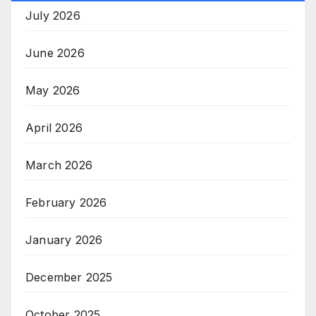
July 2026
June 2026
May 2026
April 2026
March 2026
February 2026
January 2026
December 2025
October 2025