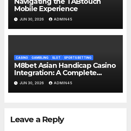
Navigating the TABtouch
Mobile Experience
JUN 30, 2026
ADMIN45
CASINO
GAMBLING
SLOT
SPORTS BETTING
M8bet Asian Handicap Casino
Integration: A Complete
Overview- AW8
JUN 30, 2026
ADMIN45
Leave a Reply