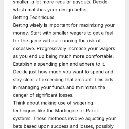
smaller, a lot more regular payouts. Decide
which matches your design better.
Betting Techniques
Betting wisely is important for maximizing your
money. Start with smaller wagers to get a feel
for the game without running the risk of
excessive. Progressively increase your wagers
as you end up being much more comfortable.
Establish a spending plan and adhere to it.
Decide just how much you want to spend and
stay clear of exceeding that amount. This aids
in managing your funds and minimizes the
danger of significant losses.
Think about making use of wagering
techniques like the Martingale or Paroli
systems. These methods involve adjusting your
bets based upon success and losses, possibly