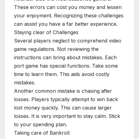
These errors can cost you money and lessen
your enjoyment. Recognizing these challenges
can assist you have a far better experience.
Staying clear of Challenges
Several players neglect to comprehend video
game regulations. Not reviewing the
instructions can bring about mistakes. Each
port game has special functions. Take some
time to learn them. This aids avoid costly
mistakes.
Another common mistake is chasing after
losses. Players typically attempt to win back
lost money quickly. This can cause larger
losses. It is very important to stay calm. Stick
to your spending plan.
Taking care of Bankroll