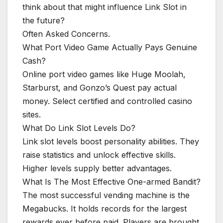
think about that might influence Link Slot in
the future?
Often Asked Concerns.
What Port Video Game Actually Pays Genuine
Cash?
Online port video games like Huge Moolah,
Starburst, and Gonzo’s Quest pay actual
money. Select certified and controlled casino
sites.
What Do Link Slot Levels Do?
Link slot levels boost personality abilities. They
raise statistics and unlock effective skills.
Higher levels supply better advantages.
What Is The Most Effective One-armed Bandit?
The most successful vending machine is the
Megabucks. It holds records for the largest
rewards ever before paid. Players are brought