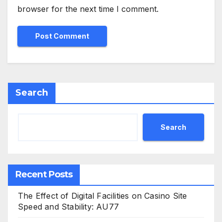
browser for the next time I comment.
Search
Search
Recent Posts
The Effect of Digital Facilities on Casino Site
Speed and Stability: AU77