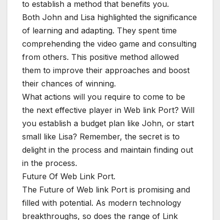
to establish a method that benefits you.
Both John and Lisa highlighted the significance
of learning and adapting. They spent time
comprehending the video game and consulting
from others. This positive method allowed
them to improve their approaches and boost
their chances of winning.
What actions will you require to come to be
the next effective player in Web link Port? Will
you establish a budget plan like John, or start
small like Lisa? Remember, the secret is to
delight in the process and maintain finding out
in the process.
Future Of Web Link Port.
The Future of Web link Port is promising and
filled with potential. As modern technology
breakthroughs, so does the range of Link