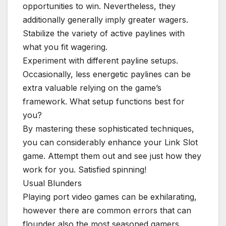
opportunities to win. Nevertheless, they
additionally generally imply greater wagers.
Stabilize the variety of active paylines with
what you fit wagering.
Experiment with different payline setups.
Occasionally, less energetic paylines can be
extra valuable relying on the game’s
framework. What setup functions best for
you?
By mastering these sophisticated techniques,
you can considerably enhance your Link Slot
game. Attempt them out and see just how they
work for you. Satisfied spinning!
Usual Blunders
Playing port video games can be exhilarating,
however there are common errors that can
flounder also the most seasoned gamers.