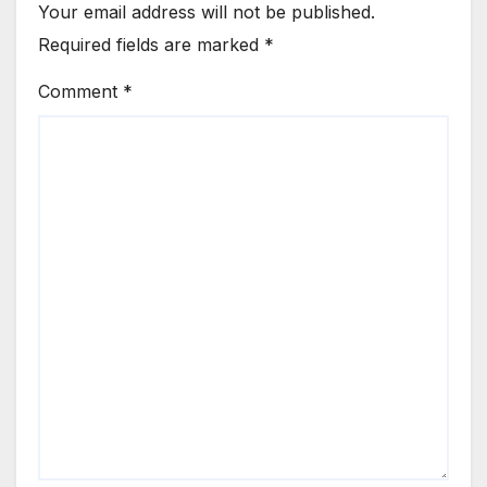
Your email address will not be published.
Required fields are marked
*
Comment
*