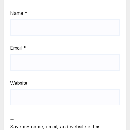
Name
*
Email
*
Website
Save my name, email, and website in this