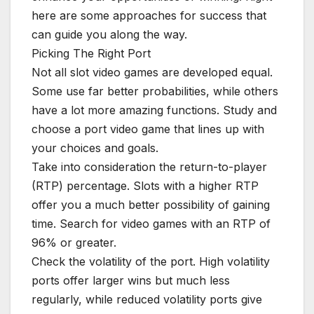
here are some approaches for success that
can guide you along the way.
Picking The Right Port
Not all slot video games are developed equal.
Some use far better probabilities, while others
have a lot more amazing functions. Study and
choose a port video game that lines up with
your choices and goals.
Take into consideration the return-to-player
(RTP) percentage. Slots with a higher RTP
offer you a much better possibility of gaining
time. Search for video games with an RTP of
96% or greater.
Check the volatility of the port. High volatility
ports offer larger wins but much less
regularly, while reduced volatility ports give