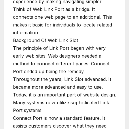
experience by making navigating simpler.
Think of Web Link Port as a bridge. It
connects one web page to an additional. This
makes it basic for individuals to locate related
information.
Background Of Web Link Slot
The principle of Link Port began with very
early web sites. Web designers needed a
method to connect different pages. Connect
Port ended up being the remedy.
Throughout the years, Link Slot advanced. It
became more advanced and easy to use.
Today, it is an important part of website design.
Many systems now utilize sophisticated Link
Port systems.
Connect Port is now a standard feature. It
assists customers discover what they need