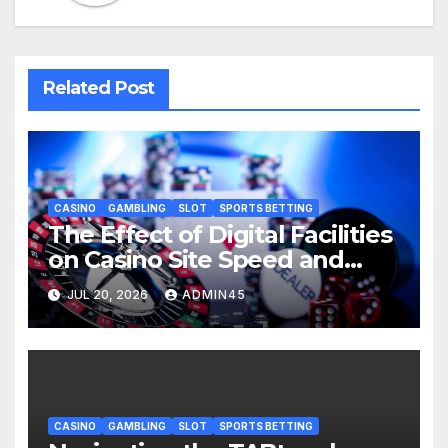
Related Post
CASINO
GAMBLING
SLOT
SPORTS BETTING
The Effect of Digital Facilities
on Casino Site Speed and
Stability: AU77
JUL 20, 2026
ADMIN45
CASINO
GAMBLING
SLOT
SPORTS BETTING