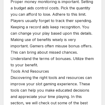
Proper money monitoring is important. Setting
a budget aids control costs. Pick the quantity
you can afford to lose. Adhere to this limit.
Players usually forget to track their spending.
Keeping a record aids keep recognition. You
can change your play based upon this details.
Making use of benefits wisely is very
important. Gamers often misuse bonus offers.
This can bring about missed chances.
Understand the terms of bonuses. Utilize them
to your benefit.
Tools And Resources
Discovering the right tools and resources can
improve your slot gaming experience. These
tools can help you make educated decisions
and appreciate your time playing. In this
section, we will check out some of the best