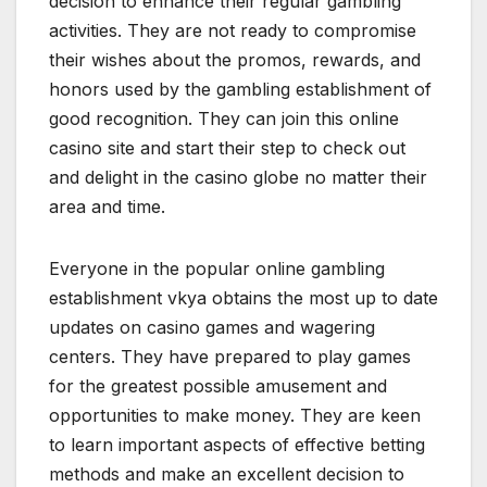
decision to enhance their regular gambling
activities. They are not ready to compromise
their wishes about the promos, rewards, and
honors used by the gambling establishment of
good recognition. They can join this online
casino site and start their step to check out
and delight in the casino globe no matter their
area and time.
Everyone in the popular online gambling
establishment vkya obtains the most up to date
updates on casino games and wagering
centers. They have prepared to play games
for the greatest possible amusement and
opportunities to make money. They are keen
to learn important aspects of effective betting
methods and make an excellent decision to