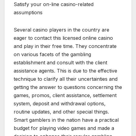
Satisfy your on-line casino-related
assumptions
Several casino players in the country are
eager to contact this licensed online casino
and play in their free time. They concentrate
on various facets of the gambling
establishment and consult with the client
assistance agents. This is due to the effective
technique to clarify all their uncertainties and
getting the answer to questions concerning the
games, promos, client assistance, settlement
system, deposit and withdrawal options,
routine updates, and other special things.
Smart gamblers in the nation have a practical
budget for playing video games and made a