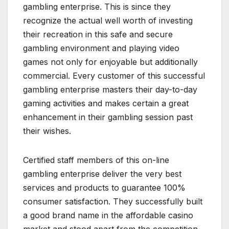
gambling enterprise. This is since they
recognize the actual well worth of investing
their recreation in this safe and secure
gambling environment and playing video
games not only for enjoyable but additionally
commercial. Every customer of this successful
gambling enterprise masters their day-to-day
gaming activities and makes certain a great
enhancement in their gambling session past
their wishes.
Certified staff members of this on-line
gambling enterprise deliver the very best
services and products to guarantee 100%
consumer satisfaction. They successfully built
a good brand name in the affordable casino
market and stood apart from the competition.