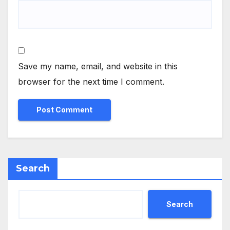
Save my name, email, and website in this
browser for the next time I comment.
Search
Search