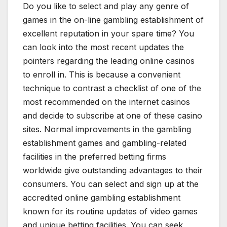
Do you like to select and play any genre of
games in the on-line gambling establishment of
excellent reputation in your spare time? You
can look into the most recent updates the
pointers regarding the leading online casinos
to enroll in. This is because a convenient
technique to contrast a checklist of one of the
most recommended on the internet casinos
and decide to subscribe at one of these casino
sites. Normal improvements in the gambling
establishment games and gambling-related
facilities in the preferred betting firms
worldwide give outstanding advantages to their
consumers. You can select and sign up at the
accredited online gambling establishment
known for its routine updates of video games
and unique betting facilities. You can seek