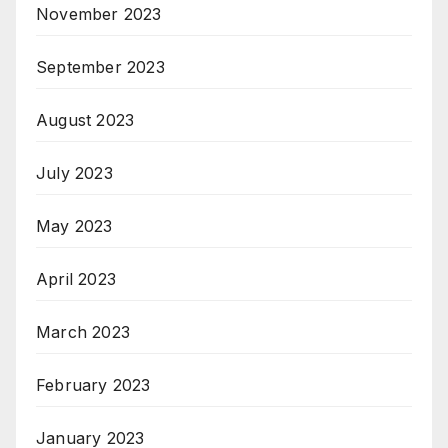
November 2023
September 2023
August 2023
July 2023
May 2023
April 2023
March 2023
February 2023
January 2023