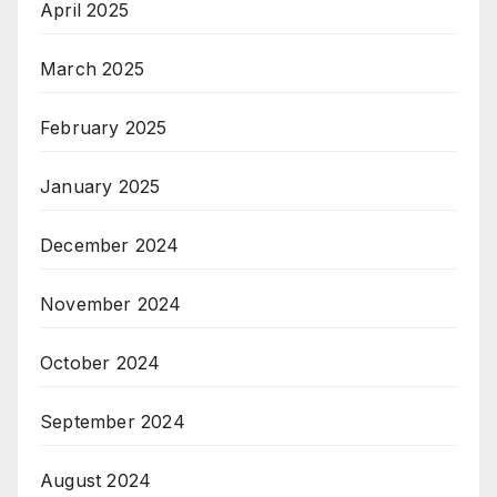
April 2025
March 2025
February 2025
January 2025
December 2024
November 2024
October 2024
September 2024
August 2024