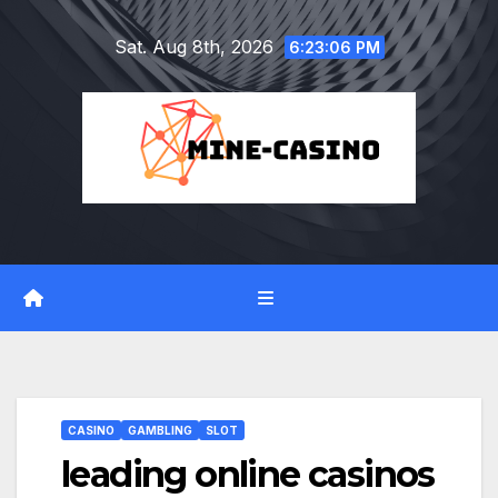
Skip
Sat. Aug 8th, 2026
to
6:23:07 PM
content
CASINO
GAMBLING
SLOT
leading online casinos