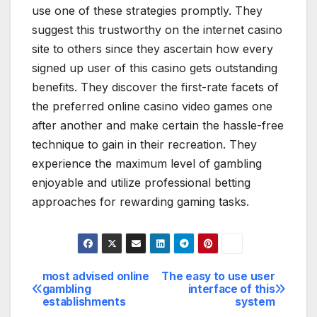
use one of these strategies promptly. They
suggest this trustworthy on the internet casino
site to others since they ascertain how every
signed up user of this casino gets outstanding
benefits. They discover the first-rate facets of
the preferred online casino video games one
after another and make certain the hassle-free
technique to gain in their recreation. They
experience the maximum level of gambling
enjoyable and utilize professional betting
approaches for rewarding gaming tasks.
most advised online
The easy to use user
Post
gambling
interface of this
establishments
system
navigation