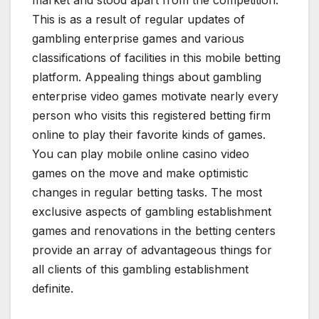
This is as a result of regular updates of
gambling enterprise games and various
classifications of facilities in this mobile betting
platform. Appealing things about gambling
enterprise video games motivate nearly every
person who visits this registered betting firm
online to play their favorite kinds of games.
You can play mobile online casino video
games on the move and make optimistic
changes in regular betting tasks. The most
exclusive aspects of gambling establishment
games and renovations in the betting centers
provide an array of advantageous things for
all clients of this gambling establishment
definite.