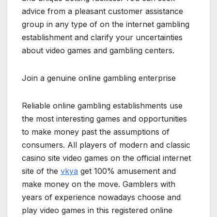
advice from a pleasant customer assistance
group in any type of on the internet gambling
establishment and clarify your uncertainties
about video games and gambling centers.
Join a genuine online gambling enterprise
Reliable online gambling establishments use
the most interesting games and opportunities
to make money past the assumptions of
consumers. All players of modern and classic
casino site video games on the official internet
site of the
vkya
get 100% amusement and
make money on the move. Gamblers with
years of experience nowadays choose and
play video games in this registered online