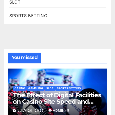
SLOT
SPORTS BETTING
You missed
CASINO
GAMBLING
SLOT
SPORTS BETTING
The Effect of Digital Facilities
on Casino Site Speed and
Stability: AU77
JULY 20, 2026
ADMIN45