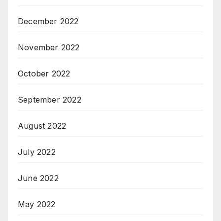
December 2022
November 2022
October 2022
September 2022
August 2022
July 2022
June 2022
May 2022