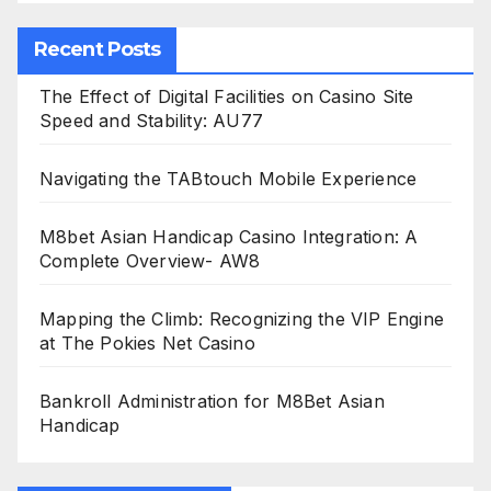
Recent Posts
The Effect of Digital Facilities on Casino Site
Speed and Stability: AU77
Navigating the TABtouch Mobile Experience
M8bet Asian Handicap Casino Integration: A
Complete Overview- AW8
Mapping the Climb: Recognizing the VIP Engine
at The Pokies Net Casino
Bankroll Administration for M8Bet Asian
Handicap