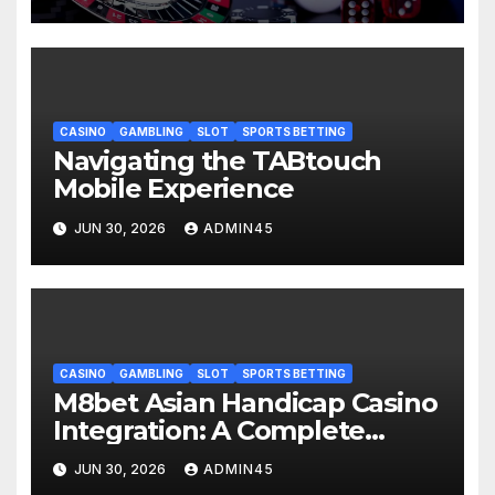
CASINO
GAMBLING
SLOT
SPORTS BETTING
Navigating the TABtouch
Mobile Experience
JUN 30, 2026
ADMIN45
CASINO
GAMBLING
SLOT
SPORTS BETTING
M8bet Asian Handicap Casino
Integration: A Complete
Overview- AW8
JUN 30, 2026
ADMIN45