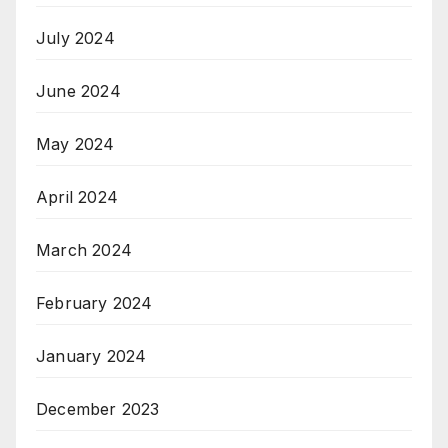
July 2024
June 2024
May 2024
April 2024
March 2024
February 2024
January 2024
December 2023