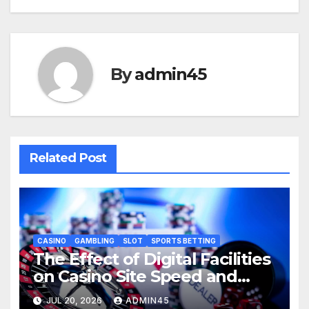
By
admin45
Related Post
CASINO
GAMBLING
SLOT
SPORTS BETTING
The Effect of Digital Facilities
on Casino Site Speed and
Stability: AU77
JUL 20, 2026
ADMIN45