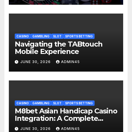
CASINO
GAMBLING
SLOT
SPORTS BETTING
Navigating the TABtouch
Mobile Experience
JUNE 30, 2026
ADMIN45
CASINO
GAMBLING
SLOT
SPORTS BETTING
M8bet Asian Handicap Casino
Integration: A Complete
Overview- AW8
JUNE 30, 2026
ADMIN45