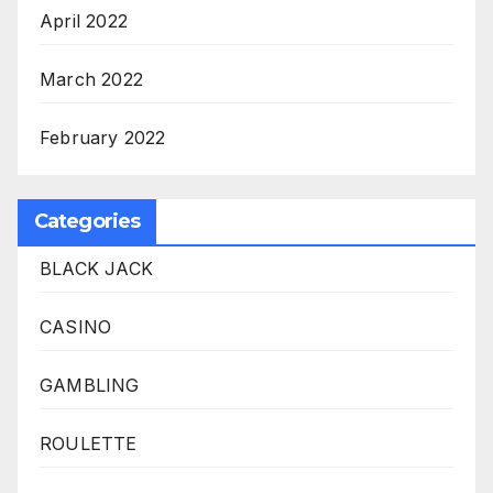
April 2022
March 2022
February 2022
Categories
BLACK JACK
CASINO
GAMBLING
ROULETTE