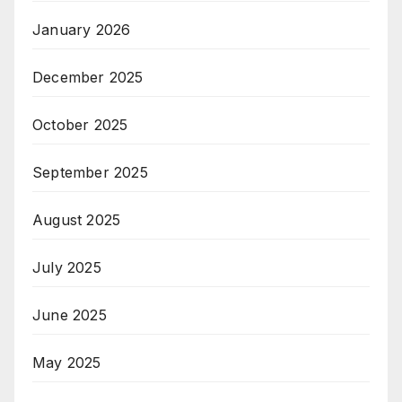
January 2026
December 2025
October 2025
September 2025
August 2025
July 2025
June 2025
May 2025