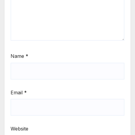
Name
*
Email
*
Website