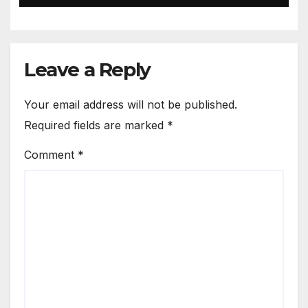
Leave a Reply
Your email address will not be published.
Required fields are marked
*
Comment
*