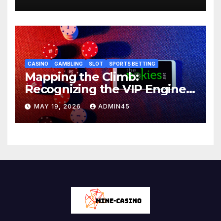
CASINO
GAMBLING
SLOT
SPORTS BETTING
Mapping the Climb:
Recognizing the VIP Engine
at The Pokies Net Casino
MAY 19, 2026
ADMIN45