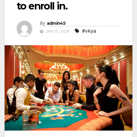
to enroll in.
By
admin45
#vkya
JAN 17, 2024