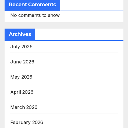
Recent Comments
No comments to show.
Archives
July 2026
June 2026
May 2026
April 2026
March 2026
February 2026