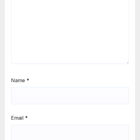
Name
*
Email
*