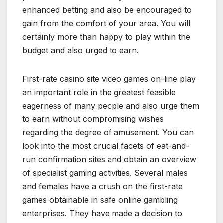
enhanced betting and also be encouraged to
gain from the comfort of your area. You will
certainly more than happy to play within the
budget and also urged to earn.
First-rate casino site video games on-line play
an important role in the greatest feasible
eagerness of many people and also urge them
to earn without compromising wishes
regarding the degree of amusement. You can
look into the most crucial facets of eat-and-
run confirmation sites and obtain an overview
of specialist gaming activities. Several males
and females have a crush on the first-rate
games obtainable in safe online gambling
enterprises. They have made a decision to