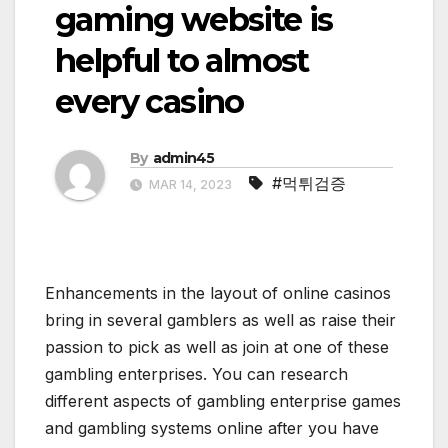
gaming website is
helpful to almost
every casino
By
admin45
#먹튀검증
MAR 14, 2023
Enhancements in the layout of online casinos
bring in several gamblers as well as raise their
passion to pick as well as join at one of these
gambling enterprises. You can research
different aspects of gambling enterprise games
and gambling systems online after you have