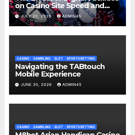
on Casino Site Speed and
Stability: AU77
JULY 20, 2026
ADMIN45
CASINO
GAMBLING
SLOT
SPORTS BETTING
Navigating the TABtouch
Mobile Experience
JUNE 30, 2026
ADMIN45
CASINO
GAMBLING
SLOT
SPORTS BETTING
M8bet Asian Handicap Casino