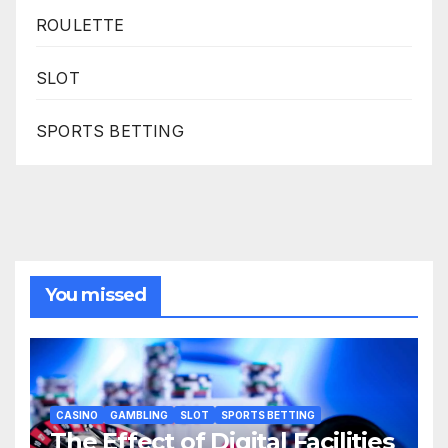
ROULETTE
SLOT
SPORTS BETTING
You missed
CASINO
GAMBLING
SLOT
SPORTS BETTING
The Effect of Digital Facilities