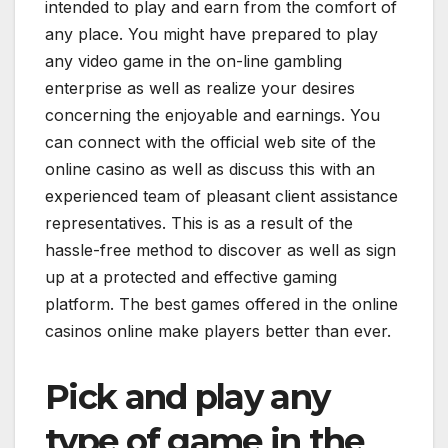
intended to play and earn from the comfort of
any place. You might have prepared to play
any video game in the on-line gambling
enterprise as well as realize your desires
concerning the enjoyable and earnings. You
can connect with the official web site of the
online casino as well as discuss this with an
experienced team of pleasant client assistance
representatives. This is as a result of the
hassle-free method to discover as well as sign
up at a protected and effective gaming
platform. The best games offered in the online
casinos online make players better than ever.
Pick and play any
type of game in the