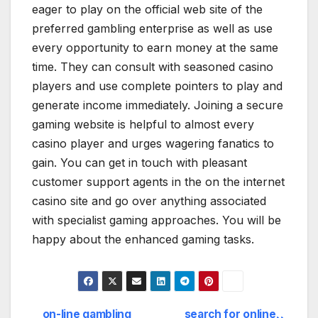
eager to play on the official web site of the
preferred gambling enterprise as well as use
every opportunity to earn money at the same
time. They can consult with seasoned casino
players and use complete pointers to play and
generate income immediately. Joining a secure
gaming website is helpful to almost every
casino player and urges wagering fanatics to
gain. You can get in touch with pleasant
customer support agents in the on the internet
casino site and go over anything associated
with specialist gaming approaches. You will be
happy about the enhanced gaming tasks.
on-line gambling
search for online