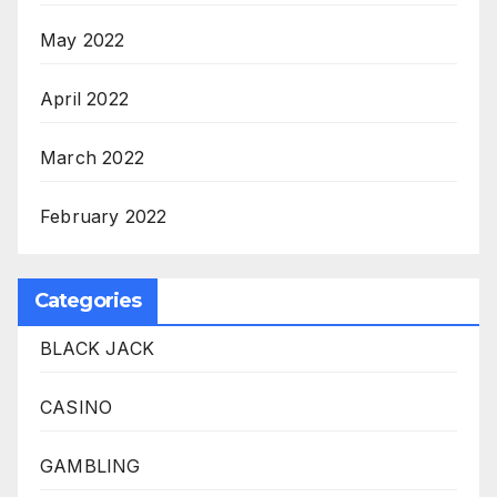
May 2022
April 2022
March 2022
February 2022
Categories
BLACK JACK
CASINO
GAMBLING