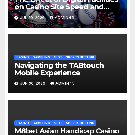
on Casino Site Speed and
Stability: AU77
JUL 20, 2026
ADMIN45
CASINO
GAMBLING
SLOT
SPORTS BETTING
Navigating the TABtouch
Mobile Experience
JUN 30, 2026
ADMIN45
CASINO
GAMBLING
SLOT
SPORTS BETTING
M8bet Asian Handicap Casino