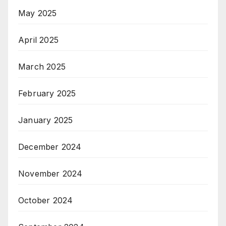
May 2025
April 2025
March 2025
February 2025
January 2025
December 2024
November 2024
October 2024