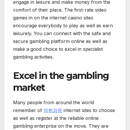
engage in leisure and make money from the
comfort of their place. The first-rate video
games in on the internet casino sites
encourage everybody to play as well as earn
leisurely. You can connect with the safe and
secure gambling platform online as well as
make a good choice to excel in specialist
gambling activities.
Excel in the gambling
market
Many people from around the world
remember of
먹튀검증
internet sites to choose
as well as register at the reliable online
gambling enterprise on the move. They are