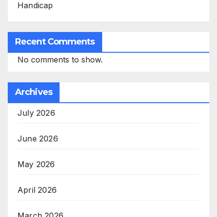
Handicap
Recent Comments
No comments to show.
Archives
July 2026
June 2026
May 2026
April 2026
March 2026