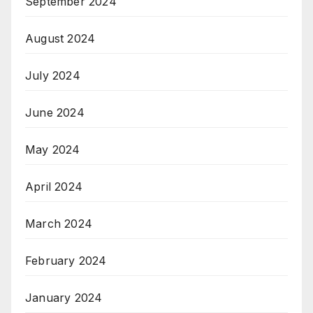
September 2024
August 2024
July 2024
June 2024
May 2024
April 2024
March 2024
February 2024
January 2024