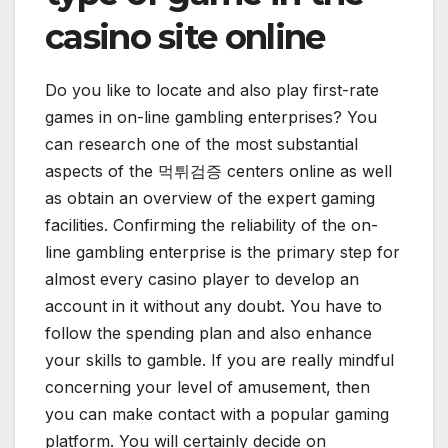
casino site online
Do you like to locate and also play first-rate
games in on-line gambling enterprises? You
can research one of the most substantial
aspects of the 먹튀검증 centers online as well
as obtain an overview of the expert gaming
facilities. Confirming the reliability of the on-
line gambling enterprise is the primary step for
almost every casino player to develop an
account in it without any doubt. You have to
follow the spending plan and also enhance
your skills to gamble. If you are really mindful
concerning your level of amusement, then
you can make contact with a popular gaming
platform. You will certainly decide on