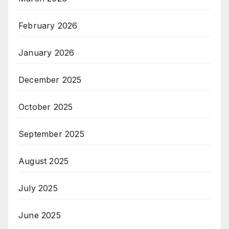
February 2026
January 2026
December 2025
October 2025
September 2025
August 2025
July 2025
June 2025