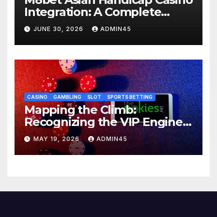
Integration: A Complete
Overview- AW8
JUNE 30, 2026
ADMIN45
CASINO
GAMBLING
SLOT
SPORTS BETTING
Mapping the Climb:
Recognizing the VIP Engine
at The Pokies Net Casino
MAY 19, 2026
ADMIN45