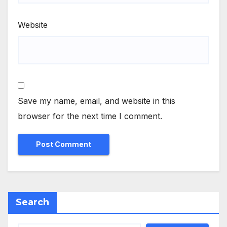
Website
Save my name, email, and website in this
browser for the next time I comment.
Search