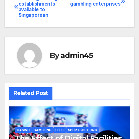
Post
establishments
gambling enterprises
available to
navigation
Singaporean
By
admin45
Related Post
CASINO
GAMBLING
SLOT
SPORTS BETTING
The Effect of Digital Facilities