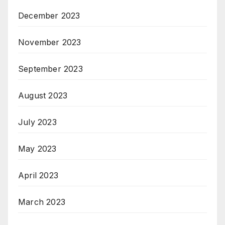
December 2023
November 2023
September 2023
August 2023
July 2023
May 2023
April 2023
March 2023