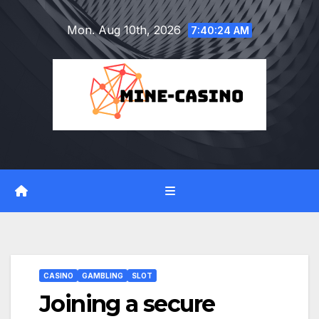
Skip
Mon. Aug 10th, 2026
to
7:40:25 AM
content
CASINO
GAMBLING
SLOT
Joining a secure