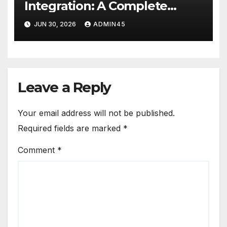
Integration: A Complete
Overview- AW8
JUN 30, 2026
ADMIN45
Leave a Reply
Your email address will not be published.
Required fields are marked
*
Comment
*