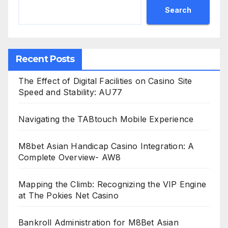
Search
Recent Posts
The Effect of Digital Facilities on Casino Site
Speed and Stability: AU77
Navigating the TABtouch Mobile Experience
M8bet Asian Handicap Casino Integration: A
Complete Overview- AW8
Mapping the Climb: Recognizing the VIP Engine
at The Pokies Net Casino
Bankroll Administration for M8Bet Asian