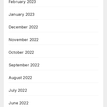
February 2023
January 2023
December 2022
November 2022
October 2022
September 2022
August 2022
July 2022
June 2022