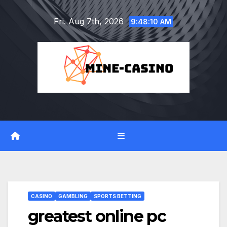
Skip
Fri. Aug 7th, 2026
to
9:48:11 AM
content
CASINO
GAMBLING
SPORTS BETTING
greatest online pc