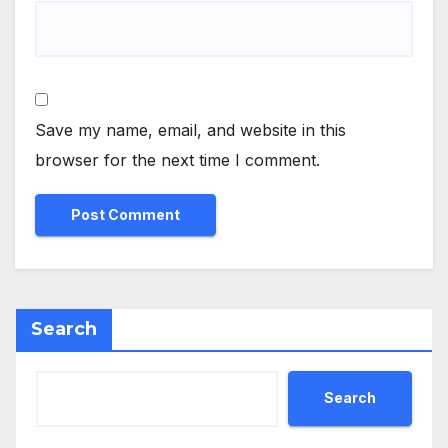
Save my name, email, and website in this
browser for the next time I comment.
Search
Search