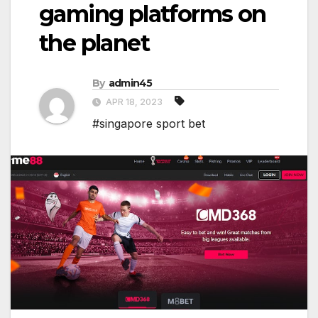
gaming platforms on
the planet
By
admin45
APR 18, 2023
#singapore sport bet