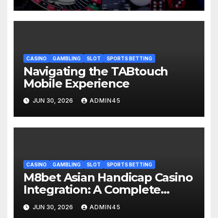
CASINO
GAMBLING
SLOT
SPORTS BETTING
Navigating the TABtouch
Mobile Experience
JUN 30, 2026
ADMIN45
CASINO
GAMBLING
SLOT
SPORTS BETTING
M8bet Asian Handicap Casino
Integration: A Complete
Overview- AW8
JUN 30, 2026
ADMIN45