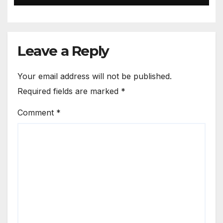
Leave a Reply
Your email address will not be published.
Required fields are marked
*
Comment
*