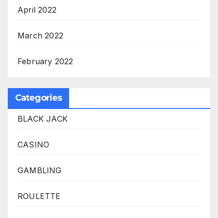
April 2022
March 2022
February 2022
Categories
BLACK JACK
CASINO
GAMBLING
ROULETTE