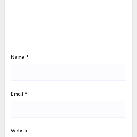
Name
*
Email
*
Website