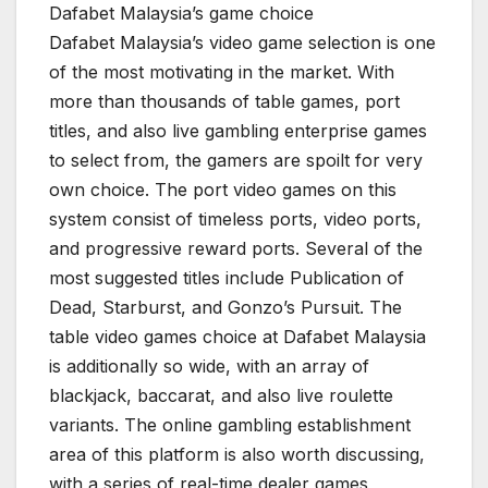
Dafabet Malaysia’s game choice
Dafabet Malaysia’s video game selection is one
of the most motivating in the market. With
more than thousands of table games, port
titles, and also live gambling enterprise games
to select from, the gamers are spoilt for very
own choice. The port video games on this
system consist of timeless ports, video ports,
and progressive reward ports. Several of the
most suggested titles include Publication of
Dead, Starburst, and Gonzo’s Pursuit. The
table video games choice at Dafabet Malaysia
is additionally so wide, with an array of
blackjack, baccarat, and also live roulette
variants. The online gambling establishment
area of this platform is also worth discussing,
with a series of real-time dealer games,