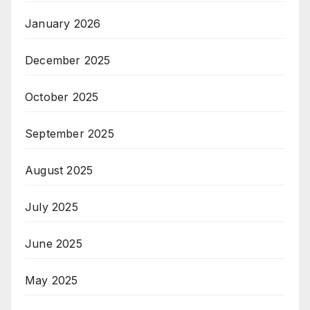
January 2026
December 2025
October 2025
September 2025
August 2025
July 2025
June 2025
May 2025