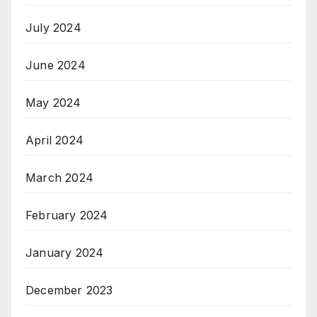
July 2024
June 2024
May 2024
April 2024
March 2024
February 2024
January 2024
December 2023