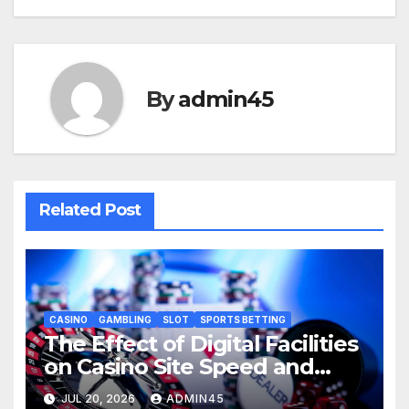
By
admin45
Related Post
CASINO
GAMBLING
SLOT
SPORTS BETTING
The Effect of Digital Facilities
on Casino Site Speed and
Stability: AU77
JUL 20, 2026
ADMIN45