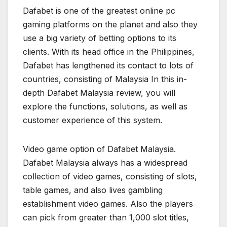
Dafabet is one of the greatest online pc
gaming platforms on the planet and also they
use a big variety of betting options to its
clients. With its head office in the Philippines,
Dafabet has lengthened its contact to lots of
countries, consisting of Malaysia In this in-
depth Dafabet Malaysia review, you will
explore the functions, solutions, as well as
customer experience of this system.
Video game option of Dafabet Malaysia.
Dafabet Malaysia always has a widespread
collection of video games, consisting of slots,
table games, and also lives gambling
establishment video games. Also the players
can pick from greater than 1,000 slot titles,