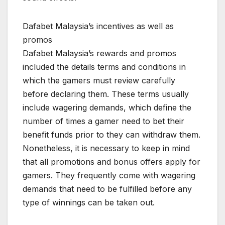
Dafabet Malaysia’s incentives as well as
promos
Dafabet Malaysia’s rewards and promos
included the details terms and conditions in
which the gamers must review carefully
before declaring them. These terms usually
include wagering demands, which define the
number of times a gamer need to bet their
benefit funds prior to they can withdraw them.
Nonetheless, it is necessary to keep in mind
that all promotions and bonus offers apply for
gamers. They frequently come with wagering
demands that need to be fulfilled before any
type of winnings can be taken out.