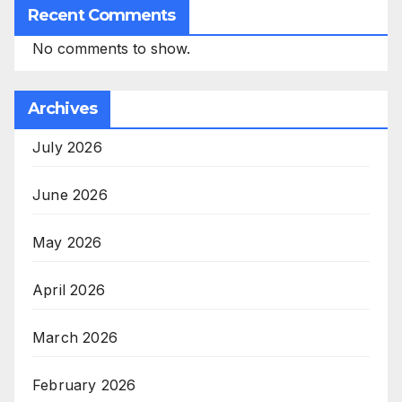
Recent Comments
No comments to show.
Archives
July 2026
June 2026
May 2026
April 2026
March 2026
February 2026