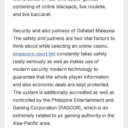
consisting of online blackjack, live roulette,
and live baccarat.
Security and also justness of Dafabet Malaysia
The safety and justness are two vital factors to
think about while selecting an online casino.
singapore sport bet
constantly takes safety
really seriously as well as makes use of
modern security modern technology to
guarantee that the whole player information
and also economic deals are kept protected.
The system is additionally accredited as well as
controlled by the Philippine Entertainment and
Gaming Corporation (PAGCOR), which is an
extremely related to pc gaming authority in the
Asia-Pacific area.