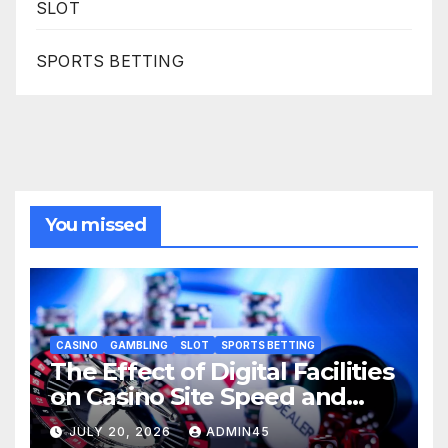
SLOT
SPORTS BETTING
You missed
CASINO
GAMBLING
SLOT
SPORTS BETTING
The Effect of Digital Facilities
on Casino Site Speed and
Stability: AU77
JULY 20, 2026
ADMIN45