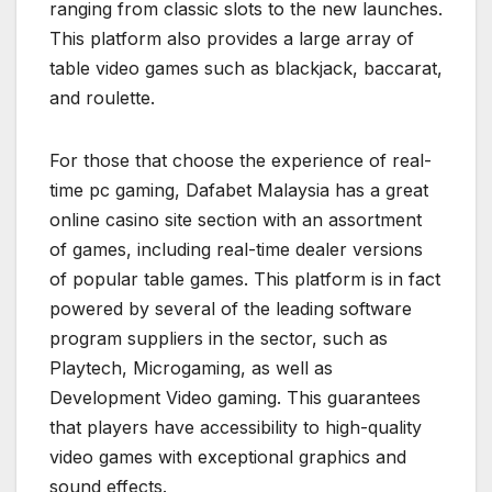
ranging from classic slots to the new launches.
This platform also provides a large array of
table video games such as blackjack, baccarat,
and roulette.
For those that choose the experience of real-
time pc gaming, Dafabet Malaysia has a great
online casino site section with an assortment
of games, including real-time dealer versions
of popular table games. This platform is in fact
powered by several of the leading software
program suppliers in the sector, such as
Playtech, Microgaming, as well as
Development Video gaming. This guarantees
that players have accessibility to high-quality
video games with exceptional graphics and
sound effects.