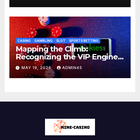
CASINO
GAMBLING
SLOT
SPORTS BETTING
Mapping the Climb:
Recognizing the VIP Engine
at The Pokies Net Casino
MAY 19, 2026
ADMIN45