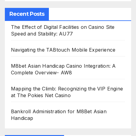
Recent Posts
The Effect of Digital Facilities on Casino Site
Speed and Stability: AU77
Navigating the TABtouch Mobile Experience
M8bet Asian Handicap Casino Integration: A
Complete Overview- AW8
Mapping the Climb: Recognizing the VIP Engine
at The Pokies Net Casino
Bankroll Administration for M8Bet Asian
Handicap