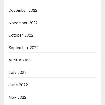
December 2022
November 2022
October 2022
September 2022
August 2022
July 2022
June 2022
May 2022