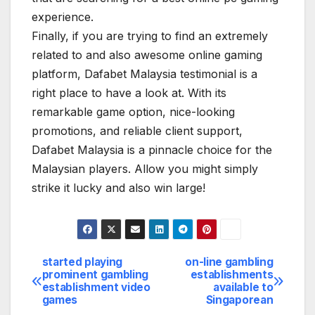
experience.
Finally, if you are trying to find an extremely
related to and also awesome online gaming
platform, Dafabet Malaysia testimonial is a
right place to have a look at. With its
remarkable game option, nice-looking
promotions, and reliable client support,
Dafabet Malaysia is a pinnacle choice for the
Malaysian players. Allow you might simply
strike it lucky and also win large!
started playing
on-line gambling
Post
prominent gambling
establishments
establishment video
available to
navigation
games
Singaporean