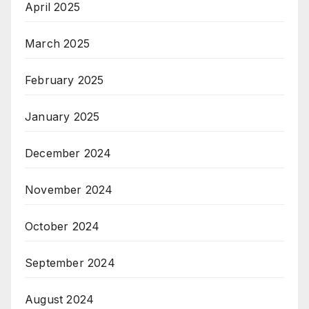
April 2025
March 2025
February 2025
January 2025
December 2024
November 2024
October 2024
September 2024
August 2024