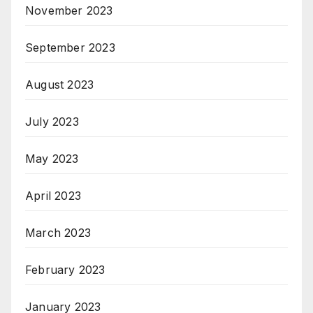
November 2023
September 2023
August 2023
July 2023
May 2023
April 2023
March 2023
February 2023
January 2023