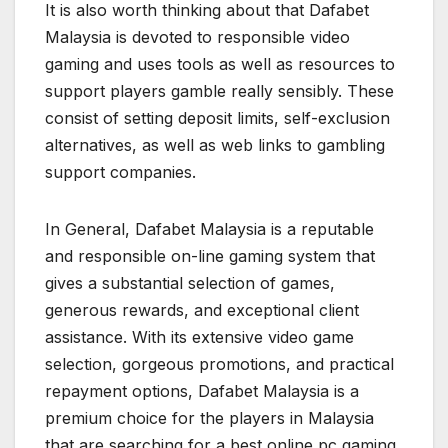
It is also worth thinking about that Dafabet
Malaysia is devoted to responsible video
gaming and uses tools as well as resources to
support players gamble really sensibly. These
consist of setting deposit limits, self-exclusion
alternatives, as well as web links to gambling
support companies.
In General, Dafabet Malaysia is a reputable
and responsible on-line gaming system that
gives a substantial selection of games,
generous rewards, and exceptional client
assistance. With its extensive video game
selection, gorgeous promotions, and practical
repayment options, Dafabet Malaysia is a
premium choice for the players in Malaysia
that are searching for a best online pc gaming