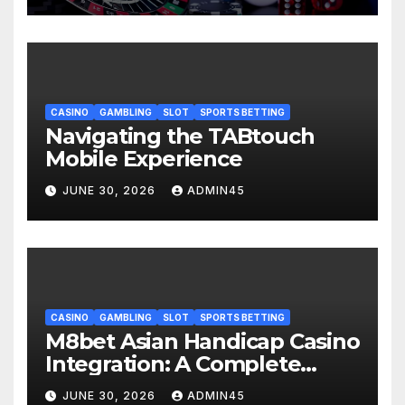
CASINO
GAMBLING
SLOT
SPORTS BETTING
Navigating the TABtouch
Mobile Experience
JUNE 30, 2026
ADMIN45
CASINO
GAMBLING
SLOT
SPORTS BETTING
M8bet Asian Handicap Casino
Integration: A Complete
Overview- AW8
JUNE 30, 2026
ADMIN45